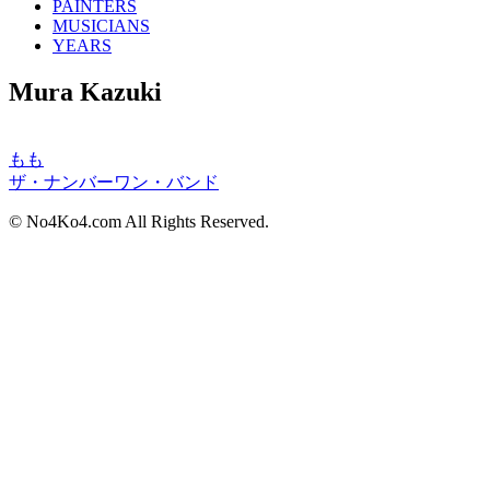
PAINTERS
MUSICIANS
YEARS
Mura Kazuki
もも
ザ・ナンバーワン・バンド
© No4Ko4.com All Rights Reserved.