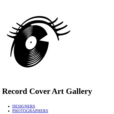
Record Cover Art Gallery
DESIGNERS
PHOTOGRAPHERS