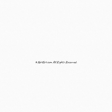
© No4Ko4.com All Rights Reserved.