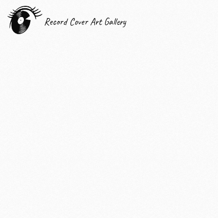
Record Cover Art Gallery