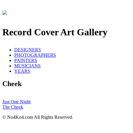
Record Cover Art Gallery
DESIGNERS
PHOTOGRAPHERS
PAINTERS
MUSICIANS
YEARS
Cheek
Just One Night
The Cheek
© No4Ko4.com All Rights Reserved.