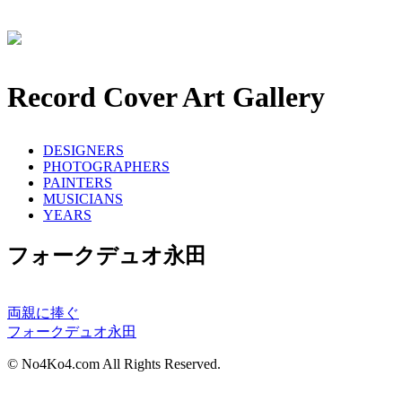
Record Cover Art Gallery
DESIGNERS
PHOTOGRAPHERS
PAINTERS
MUSICIANS
YEARS
フォークデュオ永田
両親に捧ぐ
フォークデュオ永田
© No4Ko4.com All Rights Reserved.