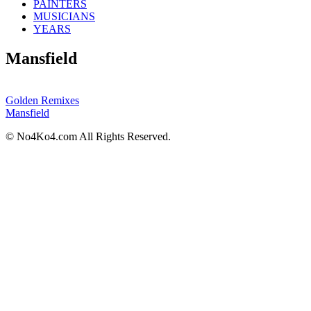
PAINTERS
MUSICIANS
YEARS
Mansfield
Golden Remixes
Mansfield
© No4Ko4.com All Rights Reserved.