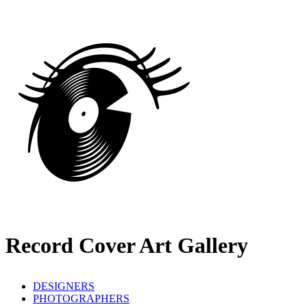
Record Cover Art Gallery
DESIGNERS
PHOTOGRAPHERS