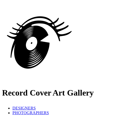
Record Cover Art Gallery
DESIGNERS
PHOTOGRAPHERS