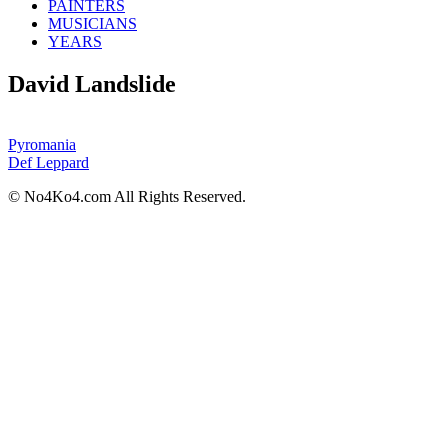
PAINTERS
MUSICIANS
YEARS
David Landslide
Pyromania
Def Leppard
© No4Ko4.com All Rights Reserved.