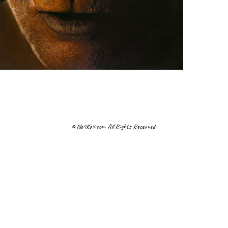
© No4Ko4.com All Rights Reserved.