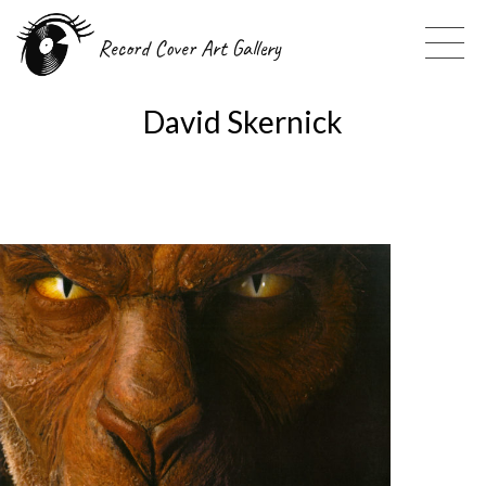
Record Cover Art Gallery
David Skernick