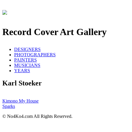
Record Cover Art Gallery
DESIGNERS
PHOTOGRAPHERS
PAINTERS
MUSICIANS
YEARS
Karl Stoeker
Kimono My House
Sparks
© No4Ko4.com All Rights Reserved.