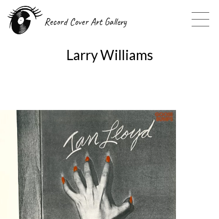
Record Cover Art Gallery
Larry Williams