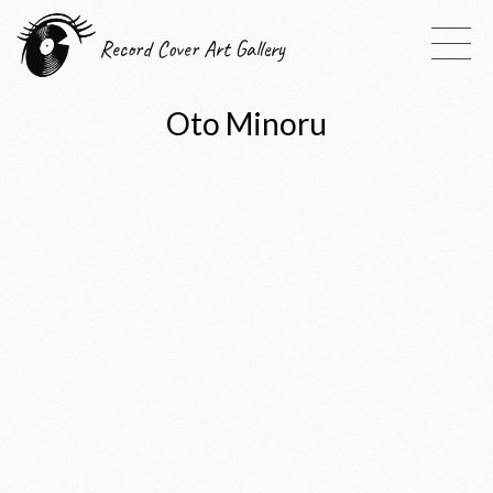
Record Cover Art Gallery
Oto Minoru