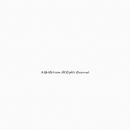
© No4Ko4.com All Rights Reserved.