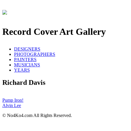
Record Cover Art Gallery
DESIGNERS
PHOTOGRAPHERS
PAINTERS
MUSICIANS
YEARS
Richard Davis
Pump Iron!
Alvin Lee
© No4Ko4.com All Rights Reserved.