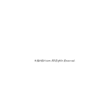
© No4Ko4.com All Rights Reserved.