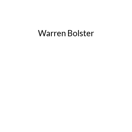
Warren Bolster