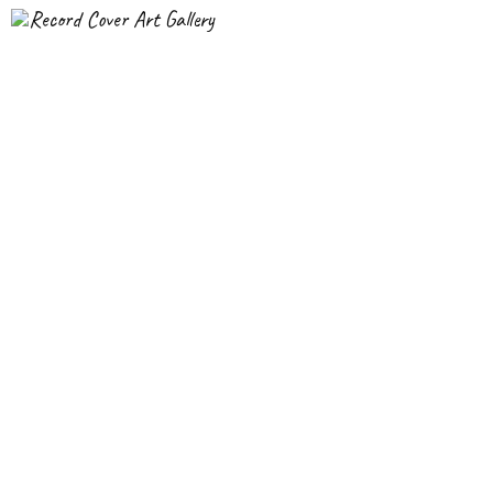
Record Cover Art Gallery