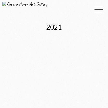
Record Cover Art Gallery
2021