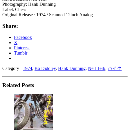
Photography: Hank Dunning
Label: Chess
Original Release : 1974 / Scanned 12inch Analog
Share:
Facebook
X
Pinterest
Tumblr
Category -
1974
,
Bo Diddley
,
Hank Dunning
,
Neil Terk
,
バイク
Related Posts