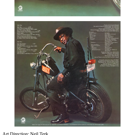
Art Direction: Neil Terk