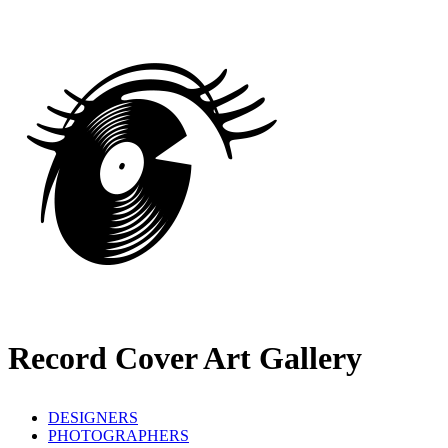
Record Cover Art Gallery
DESIGNERS
PHOTOGRAPHERS