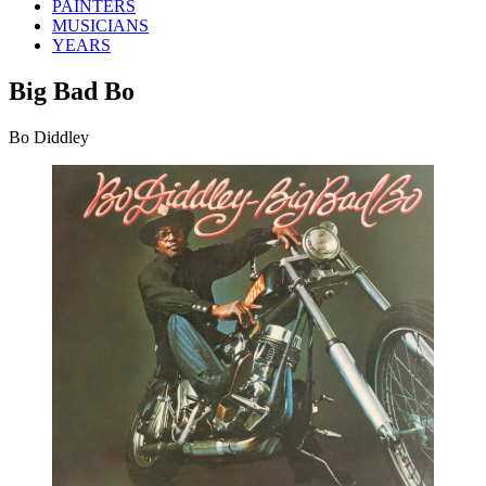
PAINTERS
MUSICIANS
YEARS
Big Bad Bo
Bo Diddley