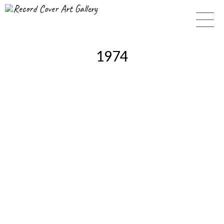
Record Cover Art Gallery
1974