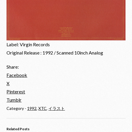
Label: Virgin Records
Original Release : 1992 / Scanned 10inch Analog
Share:
Facebook
X
Pinterest
Tumblr
Category -
1992
,
XTC
,
イラスト
Related Posts