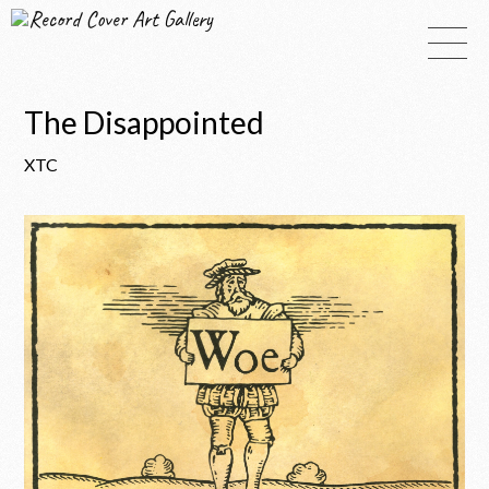
Record Cover Art Gallery
The Disappointed
XTC