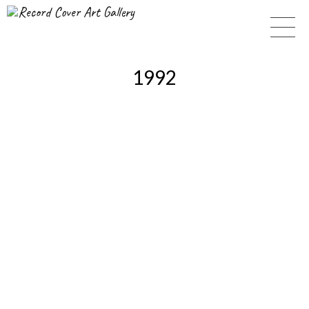
Record Cover Art Gallery
1992