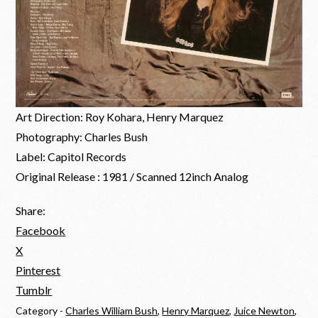
Art Direction: Roy Kohara, Henry Marquez
Photography: Charles Bush
Label: Capitol Records
Original Release : 1981 / Scanned 12inch Analog
Share:
Facebook
X
Pinterest
Tumblr
Category -
Charles William Bush
,
Henry Marquez
,
Juice Newton
,