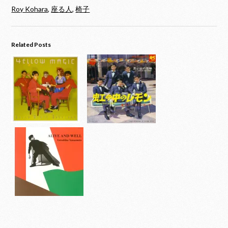
Roy Kohara
,
座る人
,
椅子
Related Posts