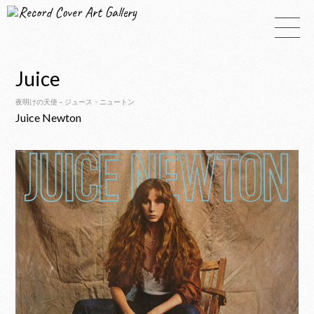
Record Cover Art Gallery
Juice
夜明けの天使 – ジュース・ニュートン
Juice Newton