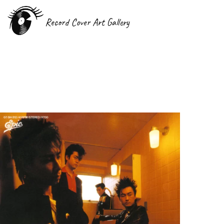
Record Cover Art Gallery