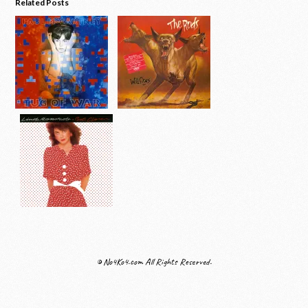
Related Posts
© No4Ko4.com All Rights Reserved.