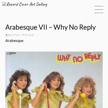
Record Cover Art Gallery
Arabesque VII – Why No Reply
愛のリプライ – アラベスク
Arabesque