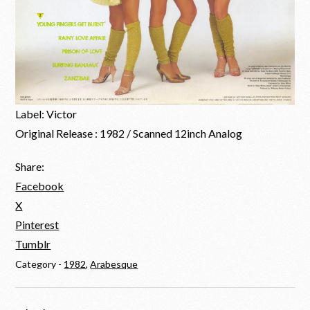
Label: Victor
Original Release : 1982 / Scanned 12inch Analog
Share:
Facebook
X
Pinterest
Tumblr
Category -
1982
,
Arabesque